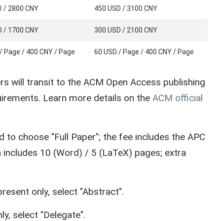
 / 2800 CNY
450 USD / 3100 CNY
 / 1700 CNY
300 USD / 2100 CNY
/ Page / 400 CNY / Page
60 USD / Page / 400 CNY / Page
s will transit to the ACM Open Access publishing
irements. Learn more details on the
ACM official
ed to choose "Full Paper"; the fee includes the APC
n includes 10 (Word) / 5 (LaTeX) pages; extra
resent only, select "Abstract".
ly, select "Delegate".