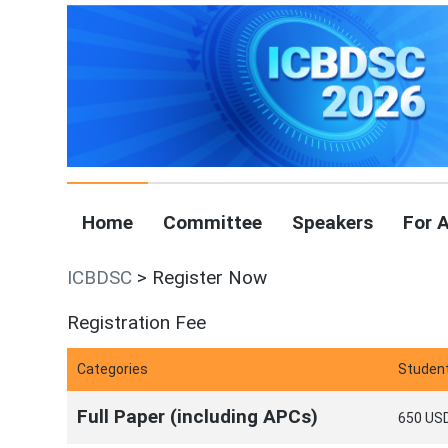
Home
Committee
Speakers
For 
ICBDSC
> Register Now
Registration Fee
Categories
Studen
Full Paper (including APCs)
650 USD