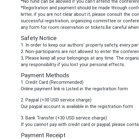
*No fund can be allowed if you can't attend the confere
*Registration and payment should be made through confer
letter, if you are not clear about it, please consult the c
successful registration, organizing committee or conferen
any form for room reservation or tickets.Be careful when 
Safety
Notice
1. In order to keep our authors' property safety, every p
2. Non-participants are not allowed to enter the confere
3, Please keep all your belongings at any time. The organ
any responsibility if you lost your personal effects.
Payment Methods
1. Credit Card (Recommended)
Online payment link is Listed in the registration form
2. Paypal
(+30 USD service charge)
Our paypal account is available in the
registration form
3. Bank Transfer (+30 USD service charge)
If you cannot pay with credit card or paypal, please cont
Payment Receipt