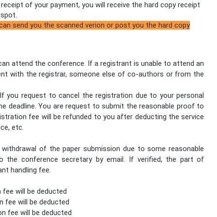
l receipt of your payment, you will receive the hard copy receipt
 spot.
 can send you the scanned verion or post you the hard copy
 can attend the conference. If a registrant is unable to attend an
nt with the registrar, someone else of co-authors or from the
f you request to cancel the registration due to your personal
he deadline. You are request to submit the reasonable proof to
istration fee will be refunded to you after deducting the service
ice, etc.
he withdrawal of the paper submission due to some reasonable
 the conference secretary by email. If verified, the part of
ant handling fee.
n fee will be deducted
n fee will be deducted
on fee will be deducted