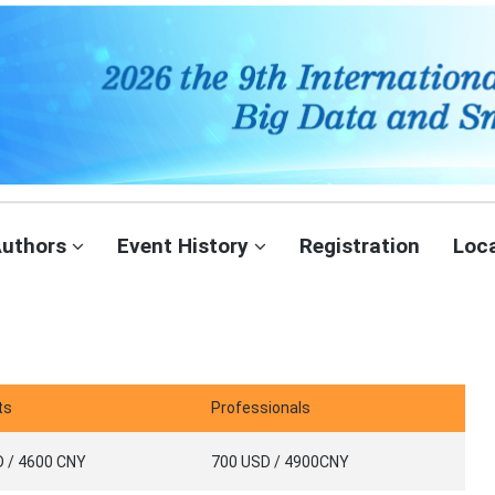
Authors
Event History
Registration
Loc
ts
Professionals
 / 4600 CNY
700 USD / 4900CNY