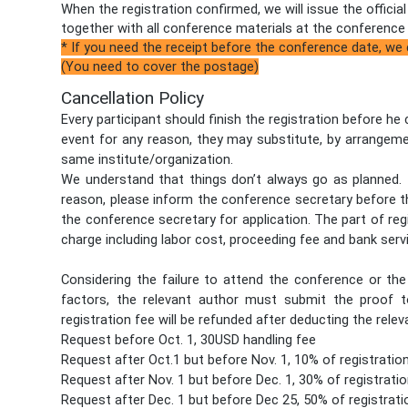
When the registration confirmed, we will issue the officia
together with all conference materials at the conference
* If you need the receipt before the conference date, we
(You need to cover the postage)
Cancellation Policy
Every participant should finish the registration before he
event for any reason, they may substitute, by arrangeme
same institute/organization.
We understand that things don’t always go as planned. I
reason, please inform the conference secretary before t
the conference secretary for application. The part of reg
charge including labor cost, proceeding fee and bank serv
Considering the failure to attend the conference or t
factors, the relevant author must submit the proof to
registration fee will be refunded after deducting the relev
Request before Oct. 1, 30USD handling fee
Request after Oct.1 but before Nov. 1, 10% of registratio
Request after Nov. 1 but before Dec. 1, 30% of registratio
Request after Dec. 1 but before Dec 25, 50% of registrati