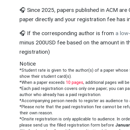
🎧 Since 2025, papers published in ACM are O
paper directly and your registration fee has 
🎧 If the corresponding author is from
a low
minus 200USD fee based on the amount in the 
registration)
Notice
*Student rate is given to the author(s) of a paper whose 
show their student card(s).
*When a paper exceeds
10 pages
, additional pages will b
*Each paid registration covers only one paper; you can p
author who already has a paid registration.
*Accompanying person needs to register as audience to 
*Please note that the paid registration fee cannot be ref
their own reason.
*Onsite registration is only applicable to
audience
. In ord
please send us the filled registration form before
Januar