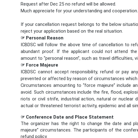
Request after Dec 25 no refund will be allowed.
Much appreciate for your understanding and cooperation
If your cancellation request belongs to the below situatio
reject your application based on the real situation.
☞ Personal Reason
ICBDSC will follow the above time of cancellation to ref
abundant proof. If the applicant could not attend th
amount to “personal reason”, such as travel difficulties, v
☞ Force Majeure
ICBDSC cannot accept responsibility, refund or pay a
prevented or affected by reason of circumstances which
Circumstances amounting to “force majeure” include any
avoid. Such circumstances include the fire, flood, explo
riots or civil strife, industrial action, natural or nuclea
actual or threatened terrorist activity, epidemic and all si
☞ Conference Date and Place Statement
The organizer has the right to change the date and p
majeure” circumstances. The participants of the confer
refund policy.