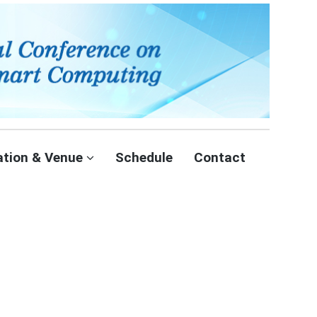
ation & Venue
Schedule
Contact