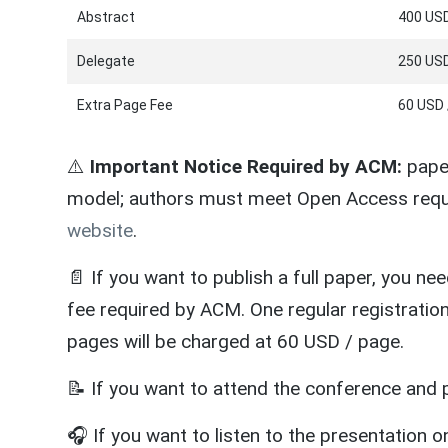
Abstract
400 USD
Delegate
250 USD
Extra Page Fee
60 USD 
⚠️
Important Notice Required by ACM:
paper
model; authors must meet Open Access requ
website
.
📄 If you want to publish a full paper, you ne
fee required by ACM. One regular registratio
pages will be charged at 60 USD / page.
📝 If you want to attend the conference and p
🎧 If you want to listen to the presentation on