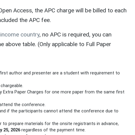
pen Access, the APC charge will be billed to each
included the APC fee.
-income country
, no APC is required, you can
above table. (Only applicable to Full Paper
first author and presenter are a student with requirement to
e chargeable.
ay Extra Paper Charges for one more paper from the same first
attend the conference.
und if the participants cannot attend the conference due to
er to prepare materials for the onsite registrants in advance,
y 25, 2026
regardless of the payment time.