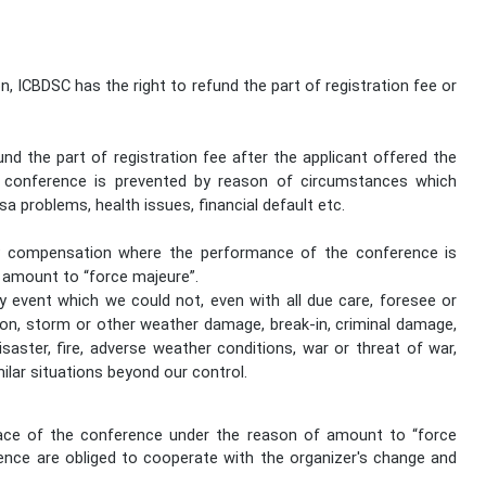
.
n, ICBDSC has the right to refund the part of registration fee or
und the part of registration fee after the applicant offered the
e conference is prevented by reason of circumstances which
isa problems, health issues, financial default etc.
ny compensation where the performance of the conference is
 amount to “force majeure”.
 event which we could not, even with all due care, foresee or
sion, storm or other weather damage, break-in, criminal damage,
r disaster, fire, adverse weather conditions, war or threat of war,
milar situations beyond our control.
lace of the conference under the reason of amount to “force
ence are obliged to cooperate with the organizer's change and