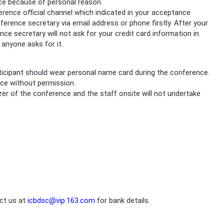
nce because of personal reason.
ence official channel which indicated in your acceptance
onference secretary via email address or phone firstly. After your
ce secretary will not ask for your credit card information in
anyone asks for it.
articipant should wear personal name card during the conference.
nce without permission.
izer of the conference and the staff onsite will not undertake
act us at
icbdsc@vip.163.com
for bank details.